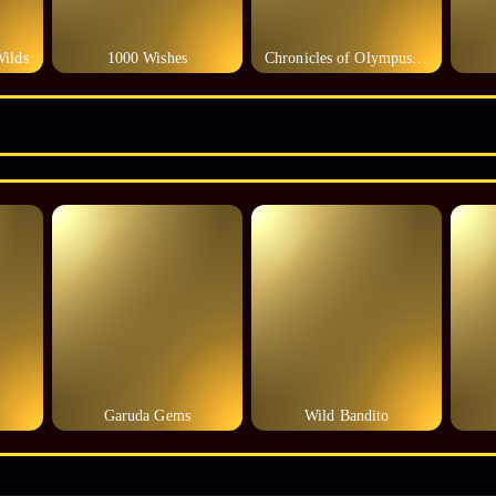
ilds
1000 Wishes
Chronicles of Olympus X Up
Garuda Gems
Wild Bandito