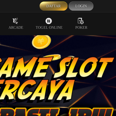
DAFTAR
LOGIN
ARCADE
TOGEL ONLINE
POKER