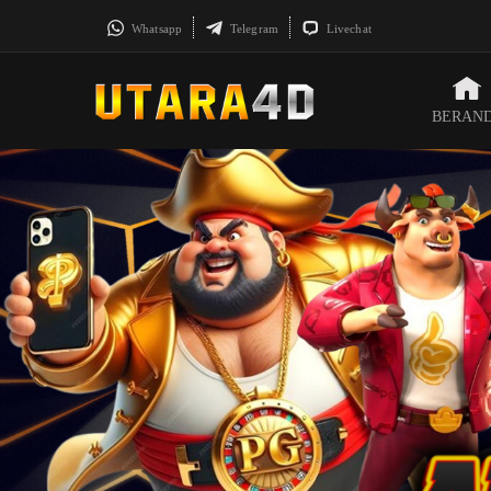
Whatsapp
Telegram
Livechat
BERAN