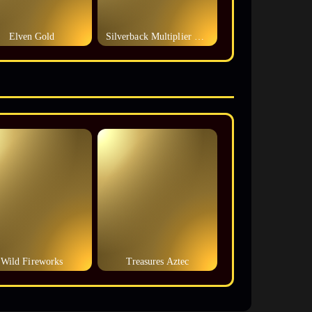
Elven Gold
Silverback Multiplier Mountain
Wild Fireworks
Treasures Aztec