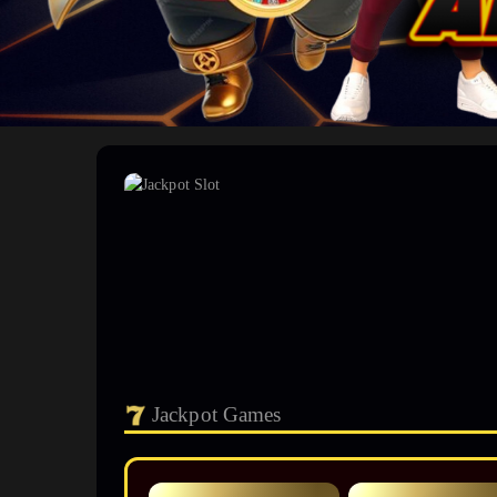
Jackpot Games