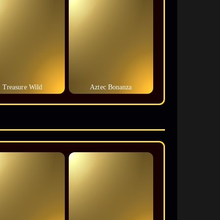
Treasure Wild
Aztec Bonanza