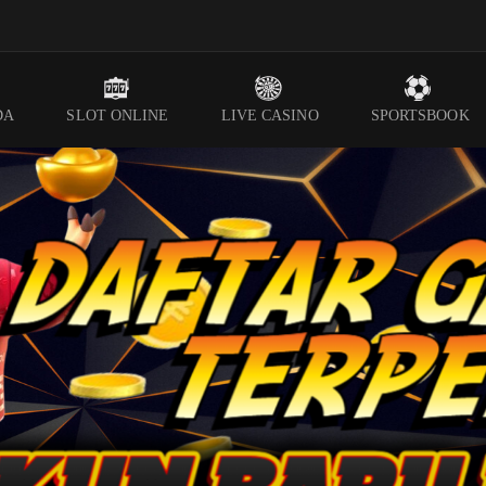
DA
SLOT ONLINE
LIVE CASINO
SPORTSBOOK