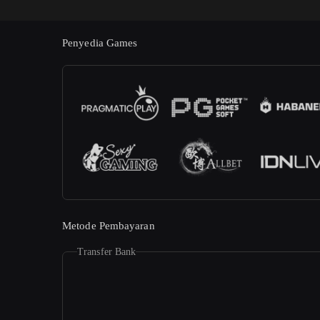
Penyedia Games
Metode Pembayaran
Transfer Bank