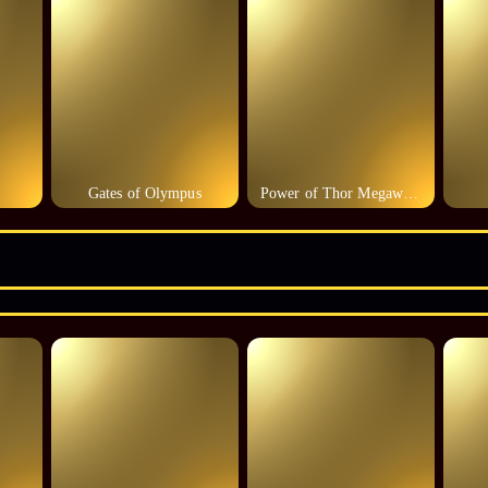
Gates of Olympus
Power of Thor Megaways