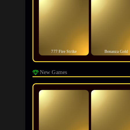
777 Fire Strike
Bonanza Gold
New Games