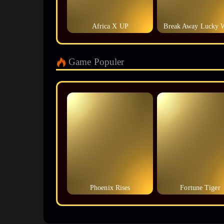
Africa X UP
Break Away Lucky W
Game Populer
Phoenix Rises
Fortune Tiger