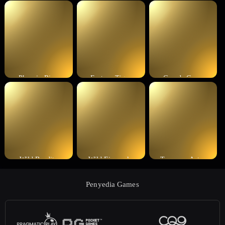
Phoenix Rises
Fortune Tiger
Garuda Gems
Wild Bandito
Wild Fireworks
Treasures Aztec
Penyedia Games