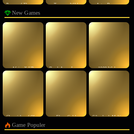
Power of Thor Megaways
Treasure Wild
Aztec Bonanza
New Games
Africa X UP
Break Away Lucky Wilds
1000 Wishes
Chronicles of Olympus X Up
Elven Gold
Silverback Multiplier Mountain
Game Populer