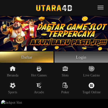
Beranda
Slot Online
Live Casino
Sportsbook
Arcade
Togel Online
Daftar
Login
Poker
Whatsapp
Beranda
Hot Games
Slots
Live Casino
Telegram
Sports
Arcade
Poker
Togel Online
Livechat