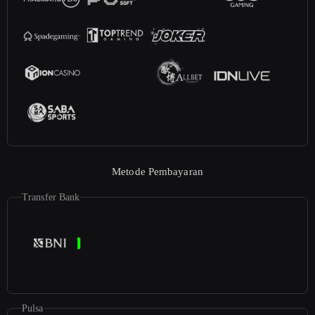
Metode Pembayaran
Transfer Bank
Pulsa