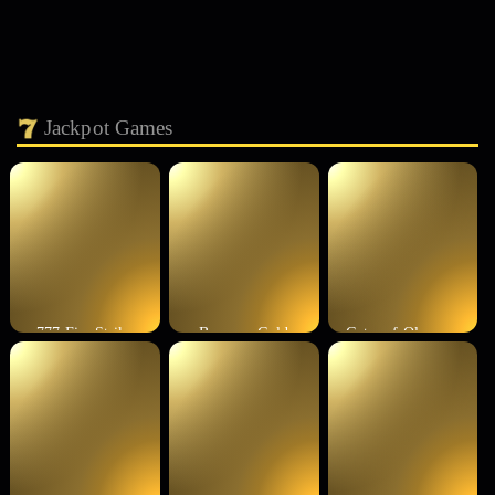
Jackpot Games
777 Fire Strike
Bonanza Gold
Gates of Olympus